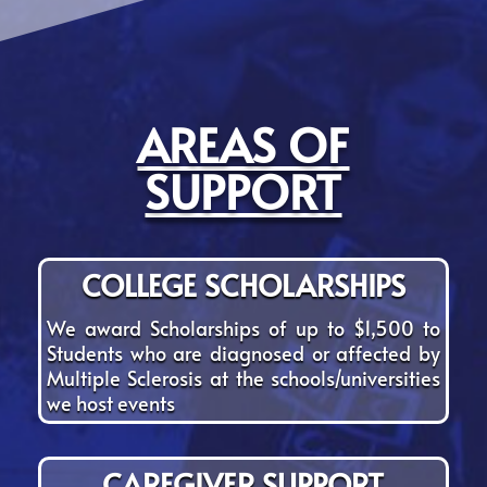
AREAS OF
SUPPORT
COLLEGE SCHOLARSHIPS
We award Scholarships of up to $1,500 to
Students who are diagnosed or affected by
Multiple Sclerosis at the schools/universities
we host events
CAREGIVER SUPPORT