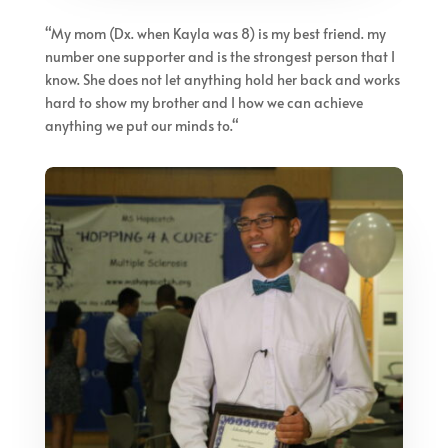
“
My mom (Dx. when Kayla was 8) is my best friend. my
number one supporter and is the strongest person that I
know. She does not let anything hold her back and works
hard to show my brother and I how we can achieve
anything we put our minds to.
“