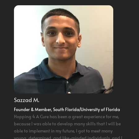
Sazzad M.
Founder & Member, South Florida/University of Florida
Hopping 4 A Cure has been a great experience for me,
because I was able to develop many skills that I will be
able to implement in my future, I got to meet many
young, determined, and like-minded individuals, and I