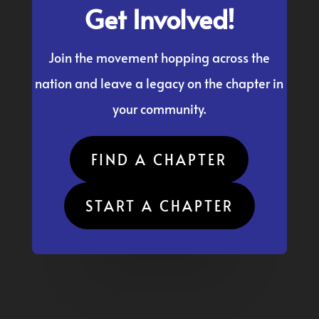
Get Involved!
Join the movement hopping across the
nation and leave a legacy on the chapter in
your community.
FIND A CHAPTER
START A CHAPTER