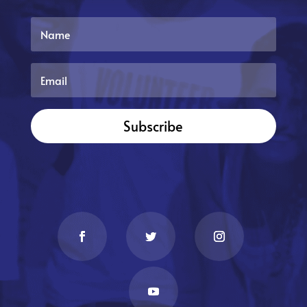
Subscribe