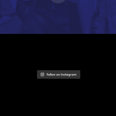
Follow on Instagram