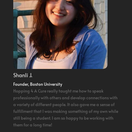
Shanli J.
Founder, Boston University
Hopping 4 A Cure really taught me how to speak
professionally with others and develop connections with
a variety of different people. It also gave me a sense of
fulfillment that I was making something of my own while
still being a student. I am so happy to be working with
them for a long time!