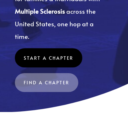
Multiple Sclerosis
across the
United States, one hop at a
time.
START A CHAPTER
FIND A CHAPTER