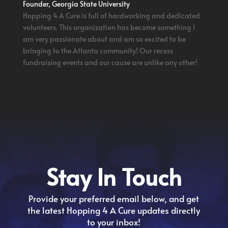
Founder, Georgia State University
Hopping 4 A Cure is full of hardworking and dedicated
volunteers. This organization has become something I
am very passionate about and am so excited to be
bringing to the Atlanta community! Our recess
fundraising events and our cause are unlike any other!
Stay In Touch
Provide your preferred email below, and get
the latest Hopping 4 A Cure updates directly
to your inbox!