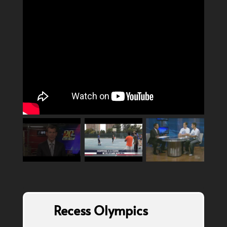
Recess Olympics