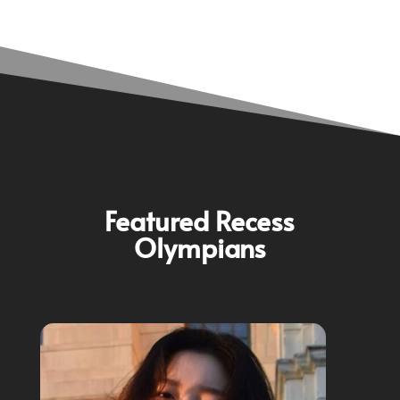
Featured Recess
Olympians