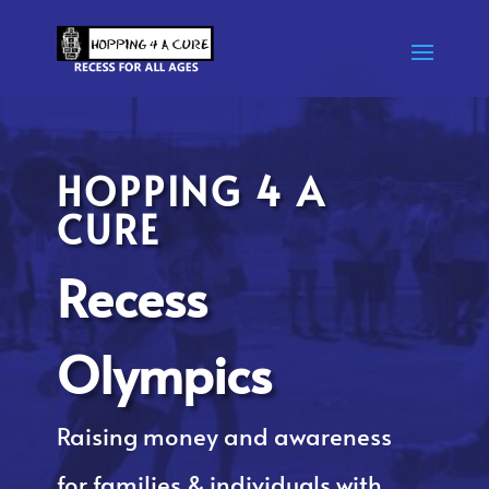
HOPPING 4 A
CURE
Recess
Olympics
Raising money and awareness
for families & individuals with