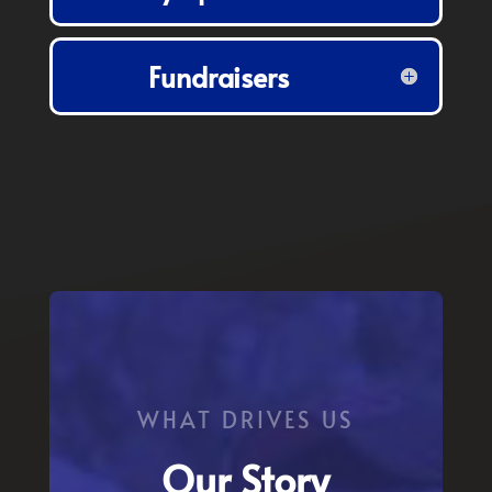
Fundraisers
WHAT DRIVES US
Our Story