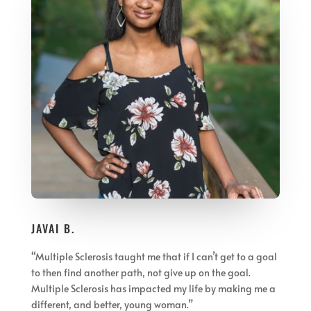
JAVAI B.
“Multiple Sclerosis taught me that if I can’t get to a goal
to then find another path, not give up on the goal.
Multiple Sclerosis has impacted my life by making me a
different, and better, young woman.”