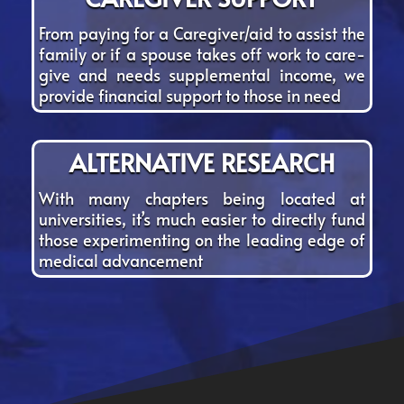
From paying for a Caregiver/aid to assist the
family or if a spouse takes off work to care-
give and needs supplemental income, we
provide financial support to those in need
ALTERNATIVE RESEARCH
With many chapters being located at
universities, it’s much easier to directly fund
those experimenting on the leading edge of
medical advancement