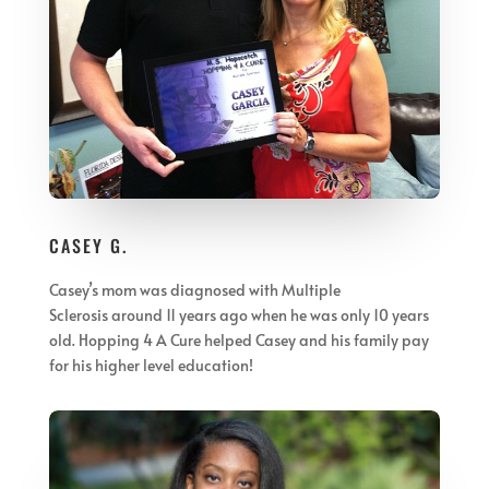
CASEY G.
Casey’s mom was diagnosed with Multiple
Sclerosis
around 11 years ago when he was only 10 years
old. Hopping 4 A Cure helped Casey and his family pay
for his higher level education!