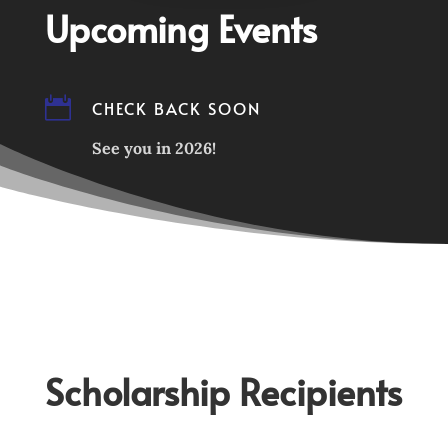
Upcoming Events

CHECK BACK SOON
See you in 2026!
Scholarship Recipients