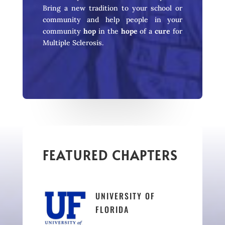
Bring a new tradition to your school or
community and help people in your
community
hop
in the
hope
of a
cure
for
Multiple Sclerosis.
FEATURED CHAPTERS
UNIVERSITY OF
FLORIDA