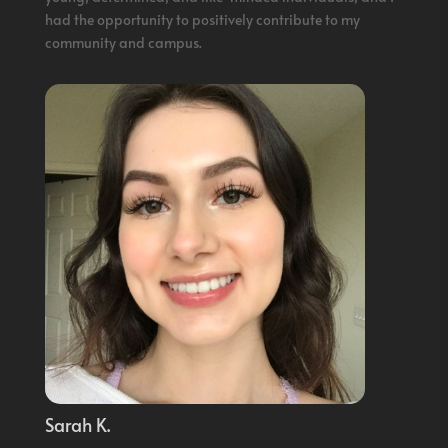
had the opportunity to positively contribute to my
community and campus.
Sarah K.