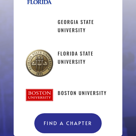
GEORGIA STATE
UNIVERSITY
FLORIDA STATE
UNIVERSITY
BOSTON UNIVERSITY
FIND A CHAPTER