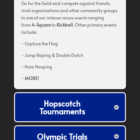
Go for the Gold and compete against friends,
rival organizations and other community groups
in one of our
intense recess events
ranging
from
4-Square
to
Kickball
. Other primary events
include:
• Capture the Flag
• Jump Roping & Double Dutch
• Hula Hooping
•
MORE!
Hopscotch
Tournaments
Olympic Trials