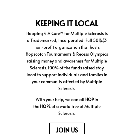
KEEPING IT LOCAL
Hopping 4 A Cure™
for Multiple Sclerosis is
a Trademarked, Incorporated, Full 501(c)3
non-profit organization that hosts
Hopscotch Tournaments & Recess Olympics
raising money and awareness for Multiple
Sclerosis.
100% of the funds raised stay
local to support individuals and famlies in
your community affected by Multiple
Sclerosis.
With your help, we can all
HOP
in
the
HOPE
of a world free of Multiple
Sclerosis.
JOIN US