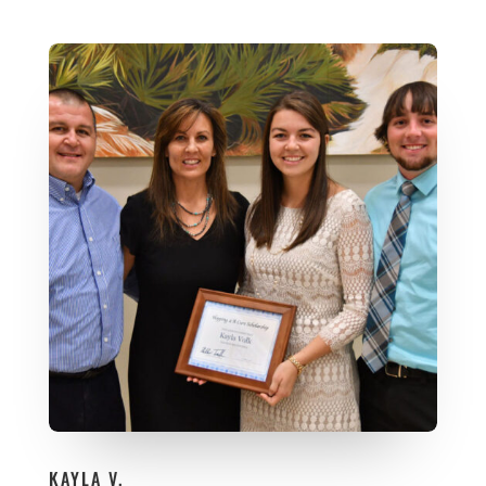
KAYLA V.