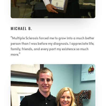
MICHAEL B.
“
Multiple Sclerosis forced me to grow into a much better
person than I was before my diagnosis. I appreciate life,
family, friends, and every part my existence so much
more.
”