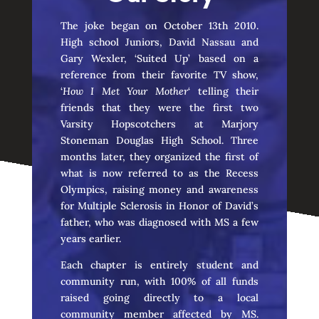
The joke began on October 13th 2010.
High school Juniors, David Nassau and
Gary Wexler, ‘Suited Up’ based on a
reference from their favorite TV show,
‘
How I Met Your Mother
‘ telling their
friends that they were the first two
Varsity Hopscotchers at Marjory
Stoneman Douglas High School. Three
months later, they organized the first of
what is now referred to as the Recess
Olympics, raising money and awareness
for Multiple Sclerosis in Honor of David’s
father, who was diagnosed with MS a few
years earlier.
Each chapter is entirely student and
community run, with 100% of all funds
raised going directly to a local
community member affected by MS.