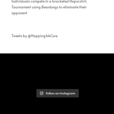
Individuals compete in a bracketed Hopscotch
Tournament using Beanbags to eliminate their
opponent
Tweets by @Hopping4ACure
Follow on Instagram