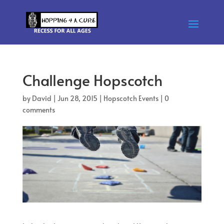
Challenge Hopscotch
by
David
|
Jun 28, 2015
|
Hopscotch Events
|
0
comments