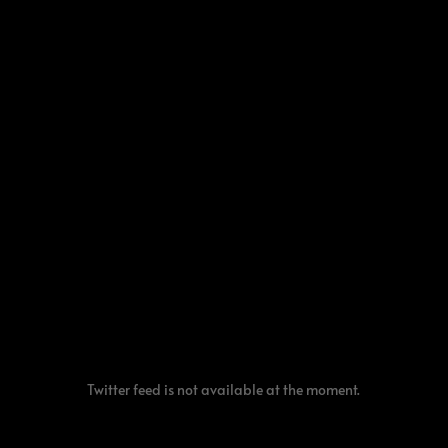
Twitter feed is not available at the moment.